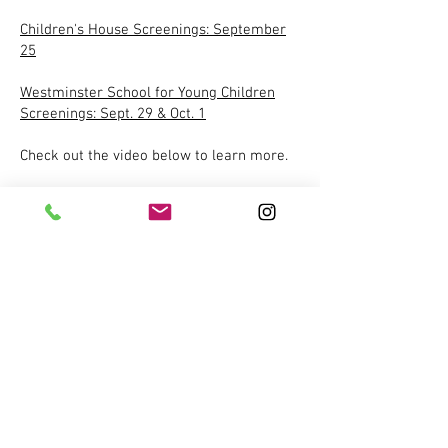
Children's House Screenings: September
25
Westminster School for Young Children
Screenings: Sept. 29 & Oct. 1
Check out the video below to learn more.