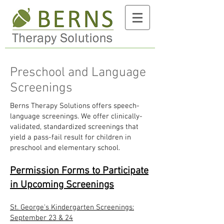
Preschool and Language
Screenings
Berns Therapy Solutions offers speech-
language screenings. We offer clinically-
validated, standardized screenings that
yield a pass-fail result for children in
preschool and elementary school.
Permission Forms to Participate
in Upcoming Screenings
St. George's Kindergarten Screenings:
September 23 & 24