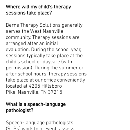
Where will my child's therapy
sessions take place?
Berns Therapy Solutions generally
serves the West Nashville
community. Therapy sessions are
arranged after an initial
evaluation. During the school year,
sessions typically take place at the
child's school or daycare (with
permission). During the summer or
after school hours, therapy sessions
take place at our office conveniently
located at 4205 Hillsboro
Pike, Nashville, TN 37215.
What is a speech-language
pathologist?
Speech-language pathologists
(SLPs) work to prevent, assess,