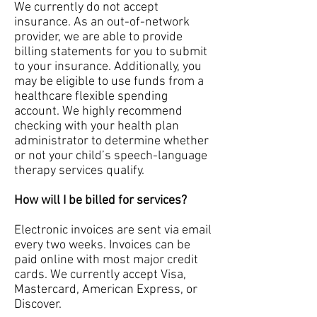
We currently do not accept
insurance. As an out-of-network
provider, we are able to provide
billing statements for you to submit
to your insurance. Additionally, you
may be eligible to use funds from a
healthcare flexible spending
account. We highly recommend
checking with your health plan
administrator to determine whether
or not your child’s speech-language
therapy services qualify.
How will I be billed for services?
Electronic invoices are sent via email
every two weeks. Invoices can be
paid online with most major credit
cards. We currently accept Visa,
Mastercard, American Express, or
Discover.