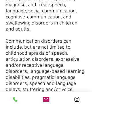
diagnose, and treat speech,
language, social communication,
cognitive-communication, and
swallowing disorders in children
and adults.
Communication disorders can
include, but are not limited to,
childhood apraxia of speech,
articulation disorders, expressive
and/or receptive language
disorders, language-based learning
disabilities, pragmatic language
disorders, speech and language
delays, stuttering and/or voice
disorders.
Speech-language pathologists must
be licensed to practice by the state
that they are working in, and many
speech-language pathologists are