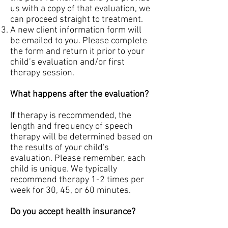
us with a copy of that evaluation, we
can proceed straight to treatment.
A new client information form will
be emailed to you. Please complete
the form and return it prior to your
child’s evaluation and/or first
therapy session.
What happens after the evaluation?
If therapy is recommended, the
length and frequency of speech
therapy will be determined based on
the results of your child's
evaluation. Please remember, each
child is unique. We typically
recommend therapy 1-2 times per
week for 30, 45, or 60 minutes.
Do you accept health insurance?