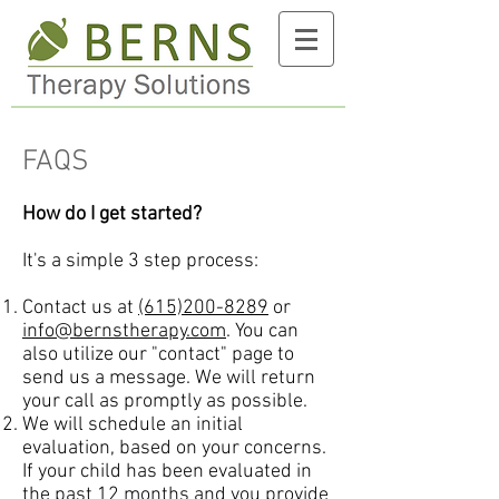
FAQS
How do I get started?
It's a simple 3 step process:
Contact us at
(615)200-8289
or
info@bernstherapy.com
. You can
also utilize our "contact" page to
send us a message. We will return
your call as promptly as possible.
We will schedule an initial
evaluation, based on your concerns.
If your child has been evaluated in
the past 12 months and you provide