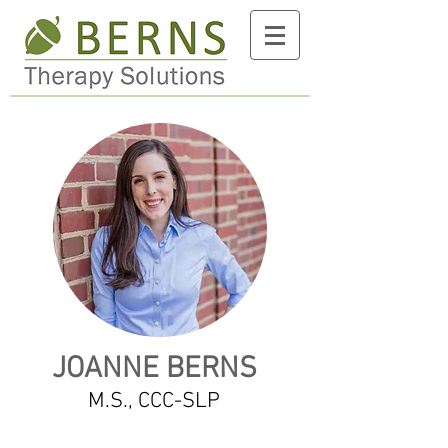
JOANNE BERNS
M.S., CCC-SLP