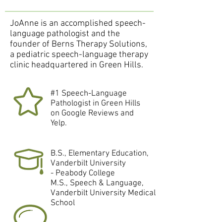
JoAnne is an accomplished speech-
language pathologist and the
founder of Berns Therapy Solutions,
a pediatric speech-language therapy
clinic headquartered in Green Hills.
#1 Speech-Language
Pathologist in Green Hills
on Google Reviews and
Yelp.
B.S., Elementary Education,
Vanderbilt University
- Peabody College
M.S., Speech & Language,
Vanderbilt University Medical
School