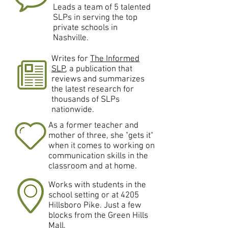
Leads a team of 5 talented
SLPs in serving the top
private schools in
Nashville.
Writes for
The Informed
SLP
, a publication that
reviews and summarizes
the latest research for
thousands of SLPs
nationwide.
As a former teacher and
mother of three, she "gets it"
when it comes to working on
communication skills in the
classroom and at home.
Works with students in the
school setting or at 4205
Hillsboro Pike. Just a few
blocks from the Green Hills
Mall.