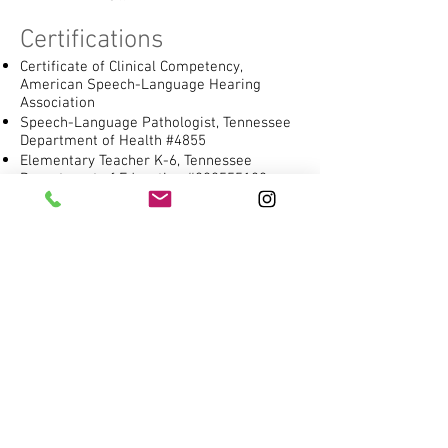
Certifications
Certificate of Clinical Competency,
American Speech-Language Hearing
Association
Speech-Language Pathologist, Tennessee
Department of Health #4855
Elementary Teacher K-6, Tennessee
Department of Education #000555180
Specialized Training
Personnel Preparation Training Grant, US
Department of Education awarded to
Vanderbilt University: Enhancing the
Preparation of Speech-Language
Pathologists to Collaboratively Address
The Language and Literacy Needs of
Children with Disabilities (Dr. Melanie
Schuele, PI)
Specialized Program in Individualized
Reading Excellence (S.P.I.R.E.®)
Wilson Reading Program